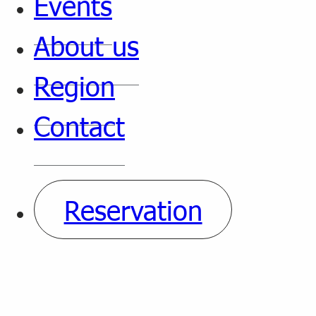
Events
About us
Region
Contact
Reservation