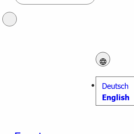
Deutsch
English