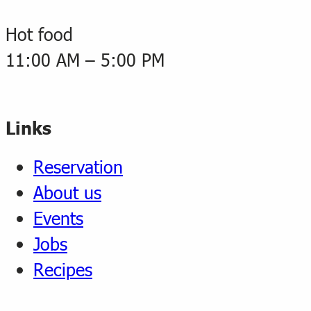
Hot food
11:00 AM – 5:00 PM
Links
Reservation
About us
Events
Jobs
Recipes