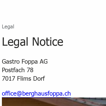
Legal
Legal Notice
Gastro Foppa AG
Postfach 78
7017 Flims Dorf
office@berghausfoppa.ch