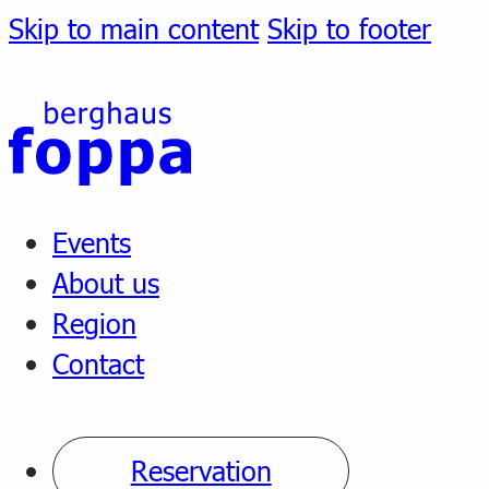
Skip to main content
Skip to footer
Events
About us
Region
Contact
Reservation