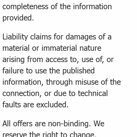
completeness of the information
provided.
Liability claims for damages of a
material or immaterial nature
arising from access to, use of, or
failure to use the published
information, through misuse of the
connection, or due to technical
faults are excluded.
All offers are non-binding. We
reserve the right to change,