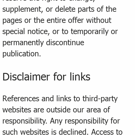
supplement, or delete parts of the
pages or the entire offer without
special notice, or to temporarily or
permanently discontinue
publication.
Disclaimer for links
References and links to third-party
websites are outside our area of
responsibility. Any responsibility for
such websites is declined. Access to