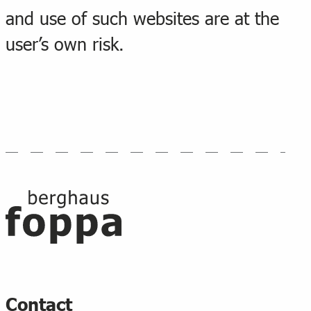
and use of such websites are at the
user’s own risk.
Footer
Contact