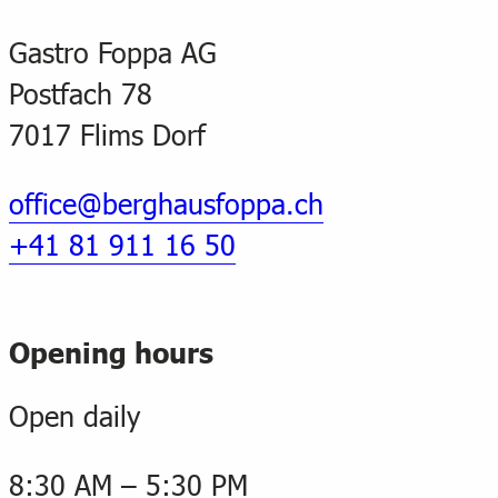
Gastro Foppa AG
Postfach 78
7017 Flims Dorf
office@berghausfoppa.ch
+41 81 911 16 50
Opening hours
Open daily
8:30 AM – 5:30 PM