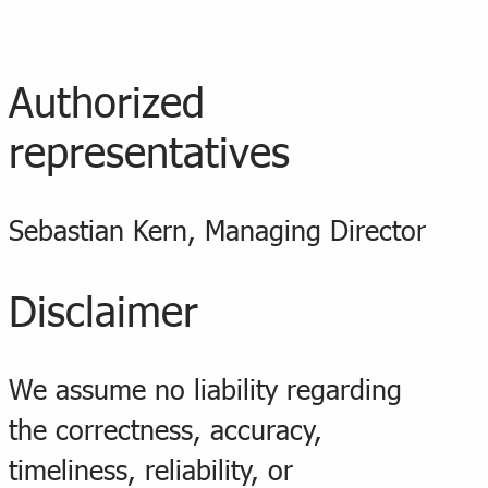
Authorized
representatives
Sebastian Kern, Managing Director
Disclaimer
We assume no liability regarding
the correctness, accuracy,
timeliness, reliability, or