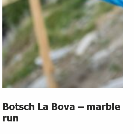
Botsch La Bova – marble
run