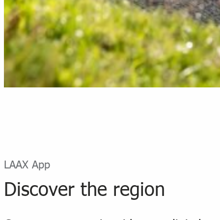
LAAX App
Discover the region