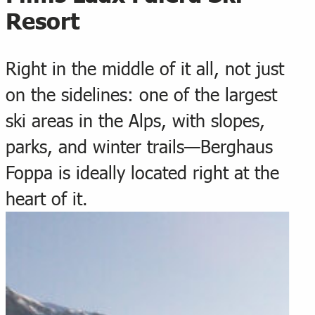
Resort
Right in the middle of it all, not just
on the sidelines: one of the largest
ski areas in the Alps, with slopes,
parks, and winter trails—Berghaus
Foppa is ideally located right at the
heart of it.