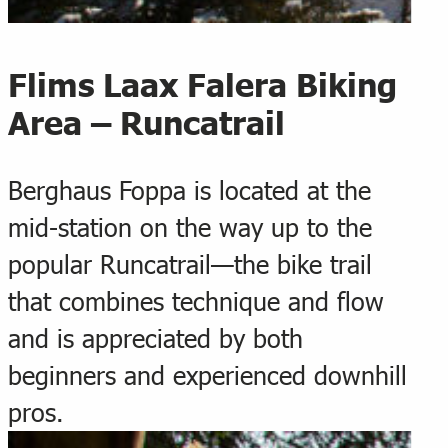
Flims Laax Falera Biking
Area – Runcatrail
Berghaus Foppa is located at the
mid-station on the way up to the
popular Runcatrail—the bike trail
that combines technique and flow
and is appreciated by both
beginners and experienced downhill
pros.