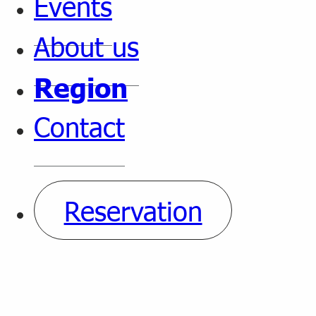
Events
About us
Region
Contact
Reservation