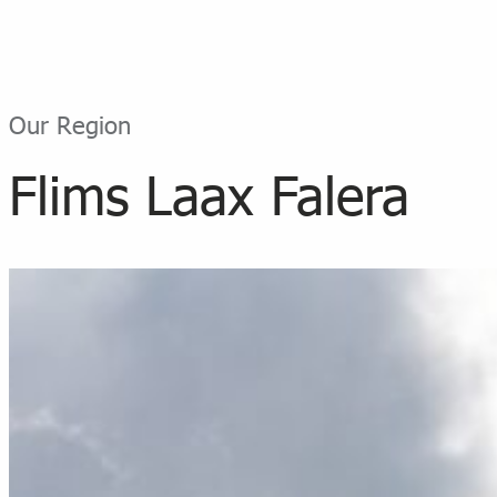
Our Region
Flims Laax Falera