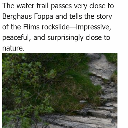
The water trail passes very close to
Berghaus Foppa and tells the story
of the Flims rockslide—impressive,
peaceful, and surprisingly close to
nature.