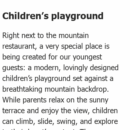
Children’s playground
Right next to the mountain
restaurant, a very special place is
being created for our youngest
guests: a modern, lovingly designed
children’s playground set against a
breathtaking mountain backdrop.
While parents relax on the sunny
terrace and enjoy the view, children
can climb, slide, swing, and explore