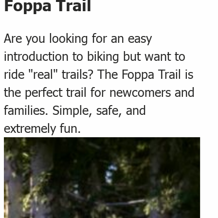
Foppa Trail
Are you looking for an easy
introduction to biking but want to
ride "real" trails? The Foppa Trail is
the perfect trail for newcomers and
families. Simple, safe, and
extremely fun.