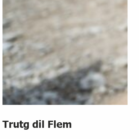
Trutg dil Flem