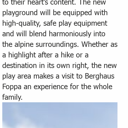
to their heart’s content. The new
playground will be equipped with
high-quality, safe play equipment
and will blend harmoniously into
the alpine surroundings. Whether as
a highlight after a hike or a
destination in its own right, the new
play area makes a visit to Berghaus
Foppa an experience for the whole
family.