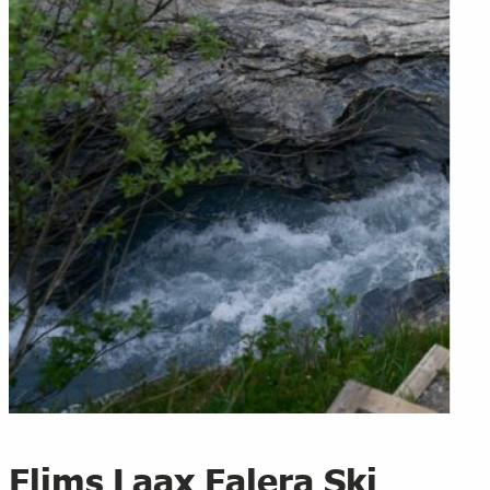
Flims Laax Falera Ski