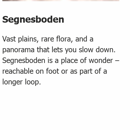
Segnesboden
Vast plains, rare flora, and a
panorama that lets you slow down.
Segnesboden is a place of wonder –
reachable on foot or as part of a
longer loop.