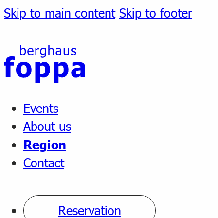
Skip to main content
Skip to footer
Events
About us
Region
Contact
Reservation