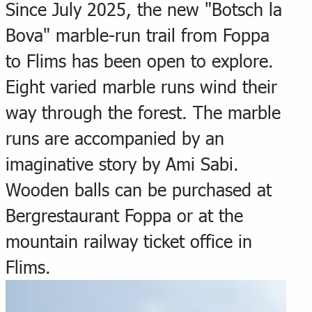
Since July 2025, the new "Botsch la
Bova" marble-run trail from Foppa
to Flims has been open to explore.
Eight varied marble runs wind their
way through the forest. The marble
runs are accompanied by an
imaginative story by Ami Sabi.
Wooden balls can be purchased at
Bergrestaurant Foppa or at the
mountain railway ticket office in
Flims.