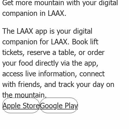
Get more mountain with your digital
companion in LAAX.
The LAAX app is your digital
companion for LAAX. Book lift
tickets, reserve a table, or order
your food directly via the app,
access live information, connect
with friends, and track your day on
the mountain.
Apple Store
Google Play