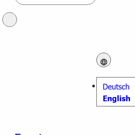
Deutsch
English