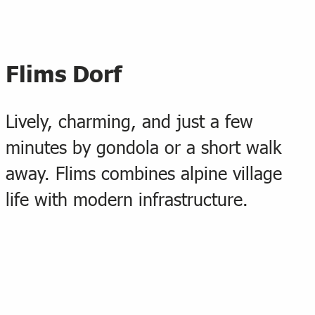
Flims Dorf
Lively, charming, and just a few
minutes by gondola or a short walk
away. Flims combines alpine village
life with modern infrastructure.