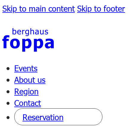
Skip to main content
Skip to footer
Events
About us
Region
Contact
Reservation