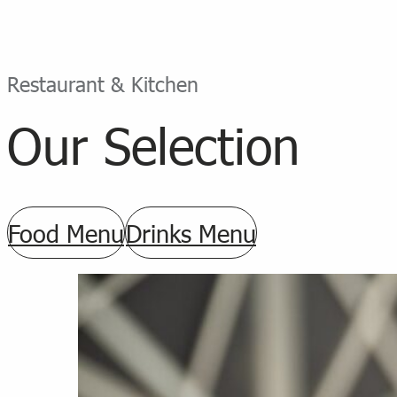
Restaurant & Kitchen
Our Selection
Food Menu
Drinks Menu