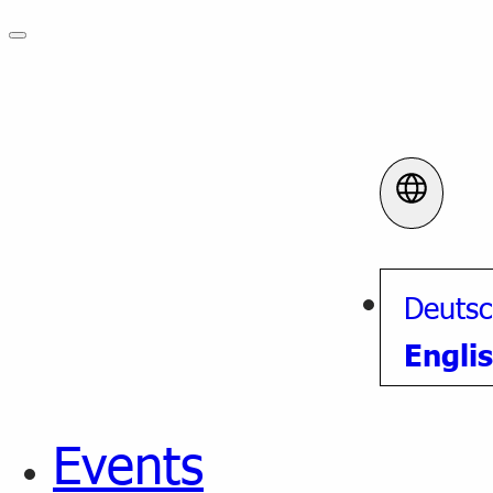
Deuts
Engli
Events