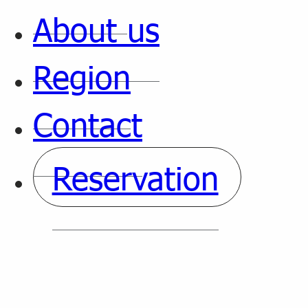
About us
Region
Contact
Reservation